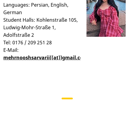
Languages: Persian, English,
German
Student Halls: Kohlenstraße 105,
Ludwig-Mohr-Straße 1,
Adolfstraße 2
Tel: 0176 / 209 251 28
E-Mail:
mehrnooshsarvarii((at))gmail.com