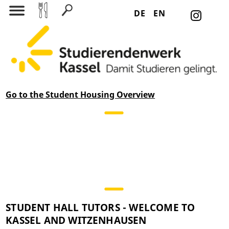
DE
EN
Search for:
Go
to the Student Housing Overview
STUDENT HALL TUTORS - WELCOME TO
KASSEL AND WITZENHAUSEN