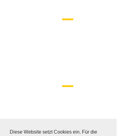
DATA PROTECTION
SITEMAP
Diese Website setzt Cookies ein. Für die