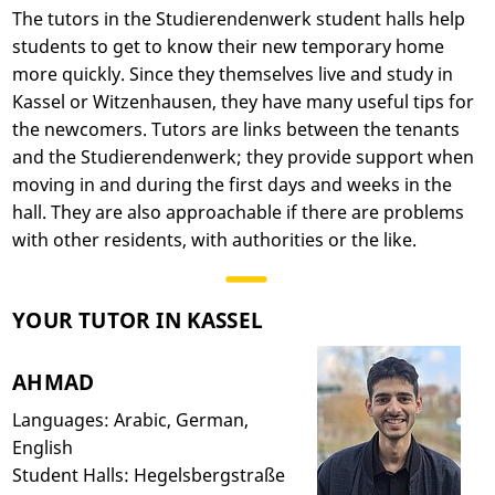
The tutors in the Studierendenwerk student halls help
students to get to know their new temporary home
more quickly. Since they themselves live and study in
Kassel or Witzenhausen, they have many useful tips for
the newcomers. Tutors are links between the tenants
and the Studierendenwerk; they provide support when
moving in and during the first days and weeks in the
hall. They are also approachable if there are problems
with other residents, with authorities or the like.
YOUR TUTOR IN KASSEL
AHMAD
Languages: Arabic, German,
English
Student Halls: Hegelsbergstraße