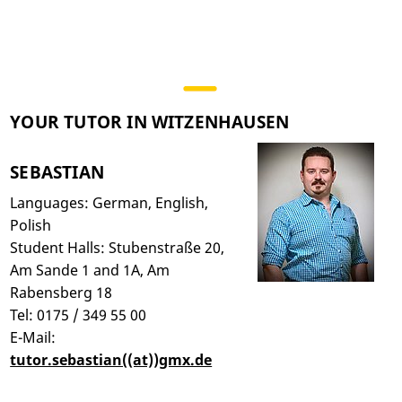
YOUR TUTOR IN WITZENHAUSEN
SEBASTIAN
Languages: German, English,
Polish
Student Halls: Stubenstraße 20,
Am Sande 1 and 1A, Am
Rabensberg 18
Tel: 0175 / 349 55 00
E-Mail:
tutor.sebastian((at))gmx.de