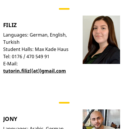
FILIZ
Languages: German, English,
Turkish
Student Halls: Max Kade Haus
Tel: 0176 / 470 549 91
E-Mail:
tutorin.filiz((at))gmail.com
JONY
Languages: Arabic, German,