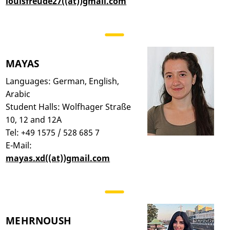
louisfreude27((at))gmail.com
MAYAS
Languages: German, English,
Arabic
Student Halls: Wolfhager Straße
10, 12 and 12A
Tel: +49 1575 / 528 685 7
E-Mail:
mayas.xd((at))gmail.com
MEHRNOUSH