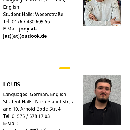
English
Student Halls: Weserstraße
Tel: 0176 / 480 609 56
E-Mail:
jony.al-
jat((at))outlook.de
LOUIS
Languages: German, English
Student Halls: Nora-Platiel-Str. 7
and 10, Arnold-Bode-Str. 4
Tel: 01575 / 578 17 03
E-Mail: