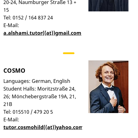
20-24, Naumburger Straße 13 +
15
Tel: 0152 / 164 837 24
E-Mail:
a.alshami.tutor((at))gmail.com
COSMO
Languages: German, English
Student Halls: Moritzstraße 24,
26; Mönchebergstraße 19A, 21,
21B
Tel: 015510 / 479 20 5
E-Mail:
tutor.cosmohild((at))yahoo.com