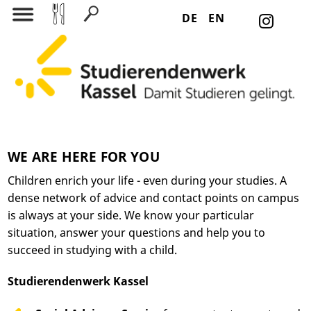
DE
EN
Search for:
WE ARE HERE FOR YOU
Children enrich your life - even during your studies. A
dense network of advice and contact points on campus
is always at your side. We know your particular
situation, answer your questions and help you to
succeed in studying with a child.
Studierendenwerk Kassel