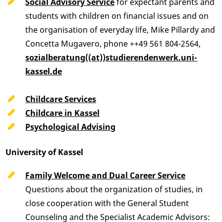
Social Advisory Service
for expectant parents and
students with children on financial issues and on
the organisation of everyday life, Mike Pillardy and
Concetta Mugavero, phone ++49 561 804-2564,
sozialberatung((at))studierendenwerk.uni-
kassel.de
Childcare Services
Childcare in Kassel
Psychological Advising
University of Kassel
Family Welcome and Dual Career Service
Questions about the organization of studies, in
close cooperation with the General Student
Counseling and the Specialist Academic Advisors: