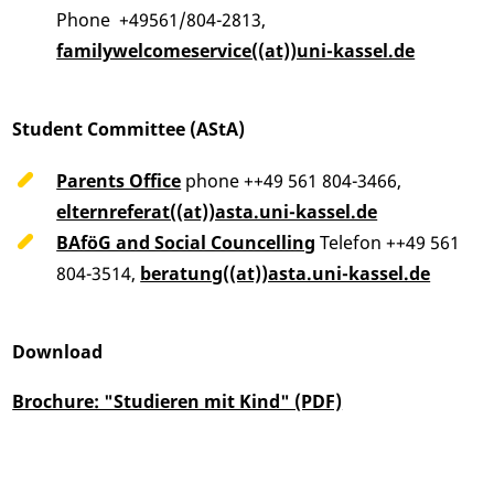
Phone +49561/804-2813,
familywelcomeservice((at))uni-kassel.de
Student Committee (AStA)
Parents Office
phone ++49 561 804-3466,
elternreferat((at))asta.uni-kassel.de
BAföG and Social Councelling
Telefon ++49 561
804-3514,
beratung((at))asta.uni-kassel.de
Download
Brochure: "Studieren mit Kind" (PDF)