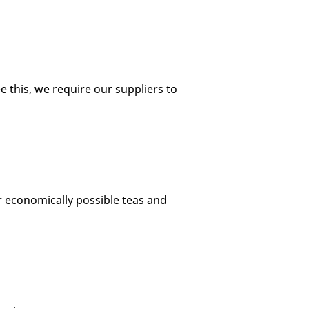
e this, we require our suppliers to
r economically possible teas and