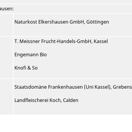
hausen:
Naturkost Elkershausen GmbH, Göttingen
T. Meissner Frucht-Handels-GmbH, Kassel
Engemann Bio
Knofi & So
Staatsdomäne Frankenhausen (Uni Kassel), Grebens
Landfleischerei Koch, Calden