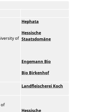
Hephata
Hessische
versity of
Staatsdomäne
Engemann Bio
Bio Birkenhof
Landfleischerei Koch
 of
Hessische