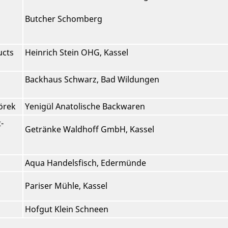
Butcher Schomberg
ucts
Heinrich Stein OHG, Kassel
Backhaus Schwarz, Bad Wildungen
örek
Yenigül Anatolische Backwaren
-
Getränke Waldhoff GmbH, Kassel
Aqua Handelsfisch, Edermünde
Pariser Mühle, Kassel
Hofgut Klein Schneen