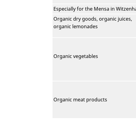
Especially for the Mensa in Witzen
Organic dry goods, organic juices,
organic lemonades
Organic vegetables
Organic meat products