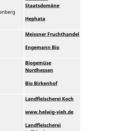
Staatsdomäne
genberg
Hephata
Meissner Fruchthandel
Engemann Bio
Biogemüse
Nordhessen
Bio Birkenhof
Landfleischerei Koch
www.helwig-vieh.de
Landfleischerei