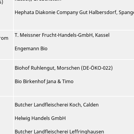
s)
Hephata Diakonie Company Gut Halbersdorf, Span
T. Meissner Frucht-Handels-GmbH, Kassel
from
Engemann Bio
Biohof Ruhlengut, Morschen (DE-ÖKO-022)
Bio Birkenhof Jana & Timo
Butcher Landfleischerei Koch, Calden
Helwig Handels GmbH
Butcher Landfleischerei Leffringhausen