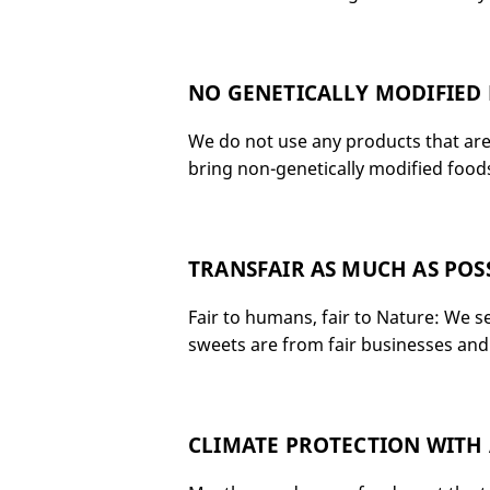
NO GENETICALLY MODIFIED
We do not use any products that are 
bring non-genetically modified foods;
TRANSFAIR AS MUCH AS POS
Fair to humans, fair to Nature: We s
sweets are from fair businesses and 
CLIMATE PROTECTION WITH 