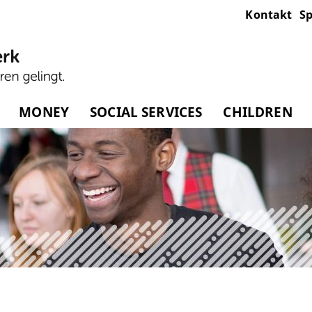
Kontakt
Sp
MONEY
SOCIAL SERVICES
CHILDREN