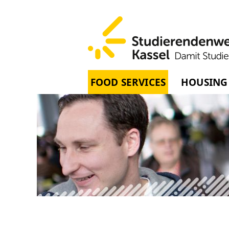
FOOD SERVICES
HOUSING