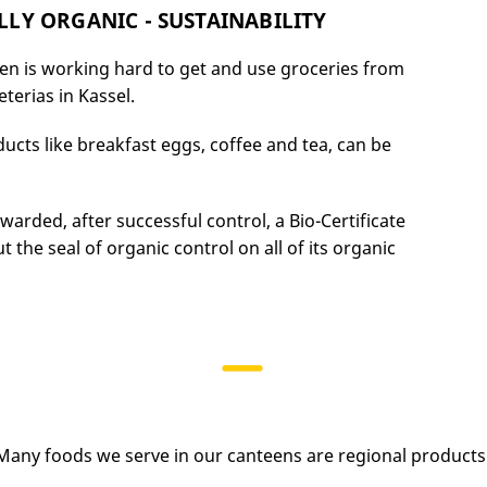
LY ORGANIC - SUSTAINABILITY
en is working hard to get and use groceries from
eterias in Kassel.
ucts like breakfast eggs, coffee and tea, can be
rded, after successful control, a Bio-Certificate
 the seal of organic control on all of its organic
Many foods we serve in our canteens are regional products 