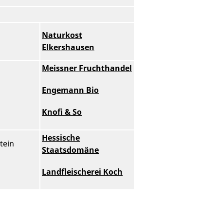
Naturkost
Elkershausen
Meissner Fruchthandel
Engemann Bio
Knofi & So
Hessische
tein
Staatsdomäne
Landfleischerei Koch