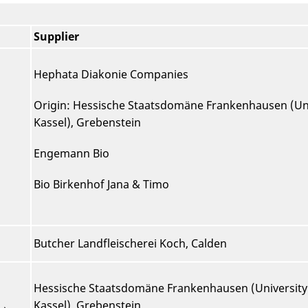
Supplier
Hephata Diakonie Companies
Origin: Hessische Staatsdomäne Frankenhausen (Uni
Kassel), Grebenstein
Engemann Bio
Bio Birkenhof Jana & Timo
Butcher Landfleischerei Koch, Calden
Hessische Staatsdomäne Frankenhausen (University
Kassel), Grebenstein