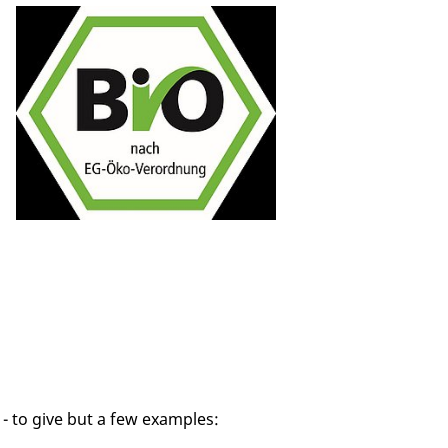
- to give but a few examples: