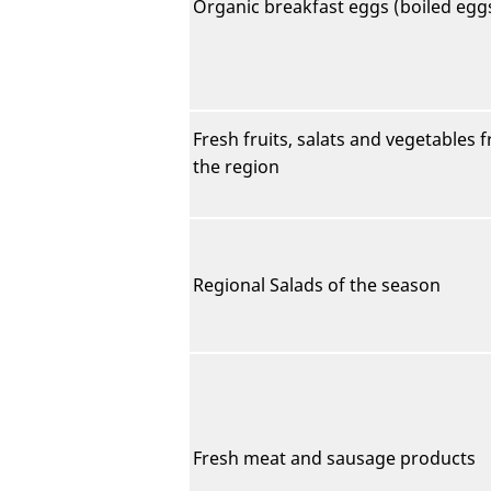
Organic breakfast eggs (boiled egg
Fresh fruits, salats and vegetables 
the region
Regional Salads of the season
Fresh meat and sausage products