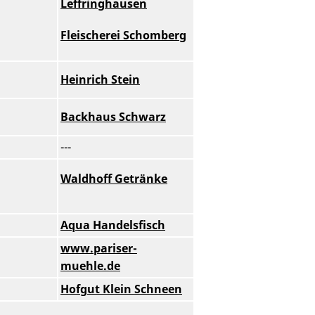
Leffringhausen
Fleischerei Schomberg
Heinrich Stein
Backhaus Schwarz
---
Waldhoff Getränke
Aqua Handelsfisch
www.pariser-
muehle.de
Hofgut Klein Schneen