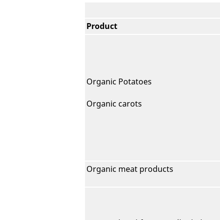
Product
Organic Potatoes
Organic carots
Organic meat products