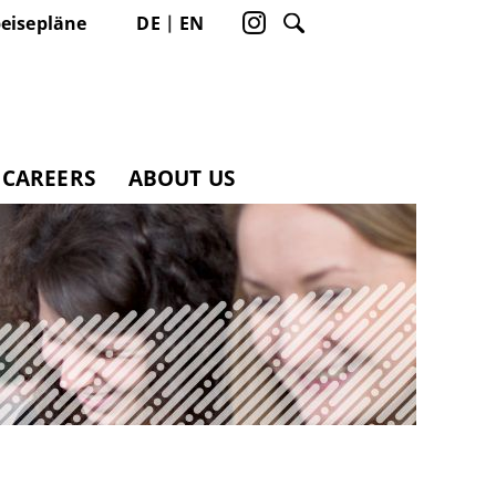
eisepläne
DE
EN
CAREERS
ABOUT US