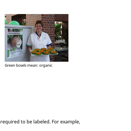
Green bowls mean: organic
e required to be labeled. For example,