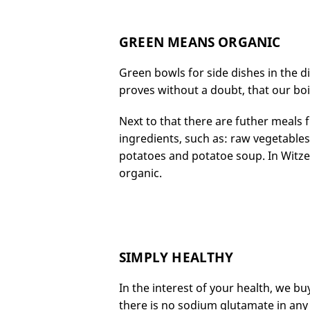
GREEN MEANS ORGANIC
Green bowls for side dishes in the d
proves without a doubt, that our bo
Next to that there are futher meals
ingredients, such as: raw vegetable
potatoes and potatoe soup. In Wit
organic.
SIMPLY HEALTHY
In the interest of your health, we bu
there is no sodium glutamate in any 