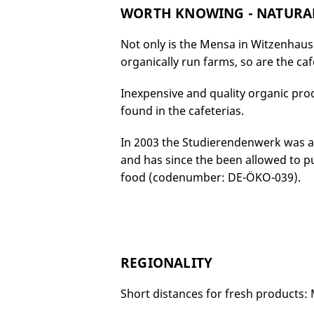
WORTH KNOWING - NATURAL
Not only is the Mensa in Witzenhaus
organically run farms, so are the caf
Inexpensive and quality organic prod
found in the cafeterias.
In 2003 the Studierendenwerk was awa
and has since the been allowed to put
food (codenumber: DE-ÖKO-039).
REGIONALITY
Short distances for fresh products: 