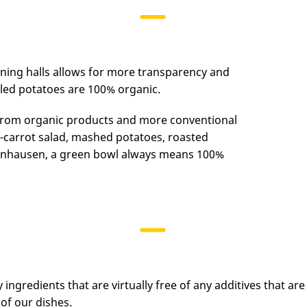
ining halls allows for more transparency and
iled potatoes are 100% organic.
 from organic products and more conventional
s-carrot salad, mashed potatoes, roasted
zenhausen, a green bowl always means 100%
y ingredients that are virtually free of any additives that ar
of our dishes.