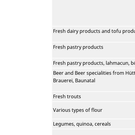
Fresh dairy products and tofu prod
Fresh pastry products
Fresh pastry products, lahmacun, b
Beer and Beer specialities from Hütt
Brauerei, Baunatal
Fresh trouts
Various types of flour
Legumes, quinoa, cereals