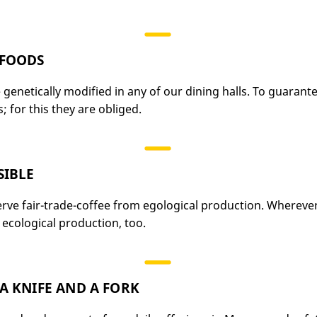
 FOODS
genetically modified in any of our dining halls. To guarante
 for this they are obliged.
SIBLE
erve fair-trade-coffee from egological production. Whereve
ecological production, too.
A KNIFE AND A FORK